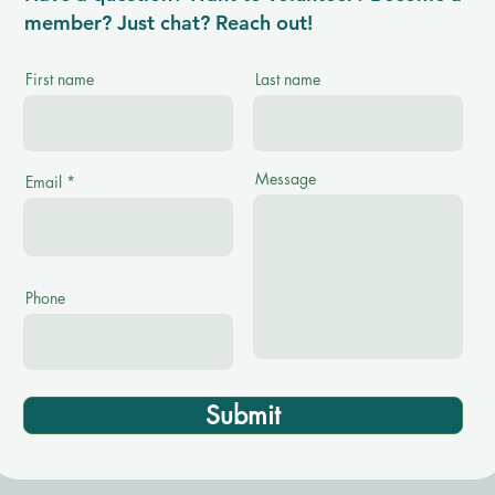
member? Just chat? Reach out!
First name
Last name
Message
Email
Phone
Submit