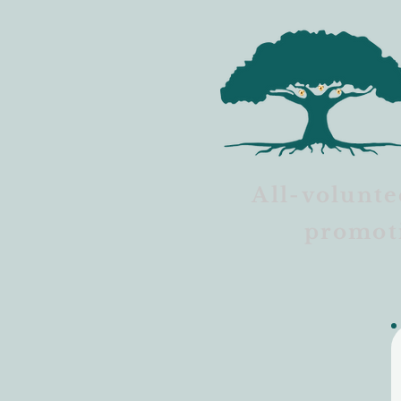
All-volunte
promot