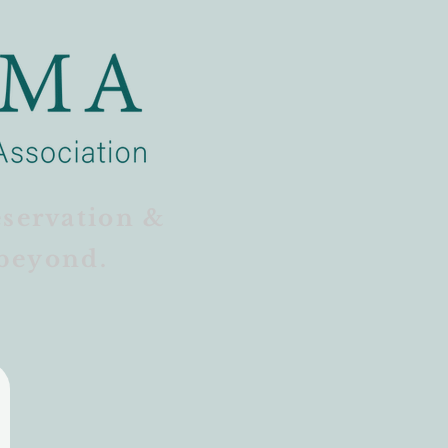
eservation &
beyond.