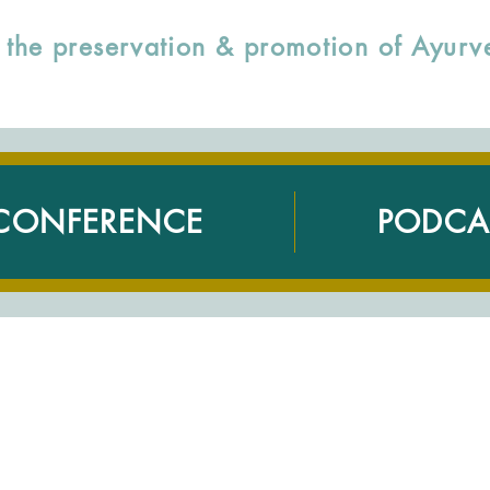
to the preservation & promotion of Ayu
CONFERENCE
PODCA