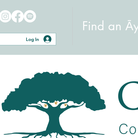
Find an Ā
Log In