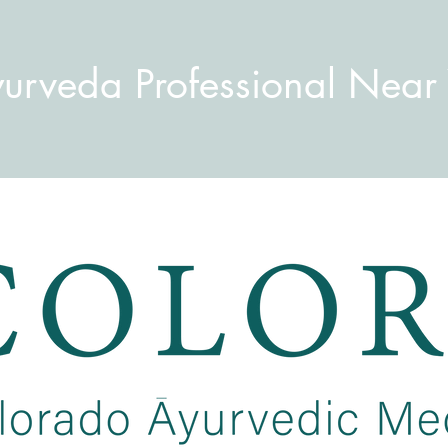
yurveda Professional Near