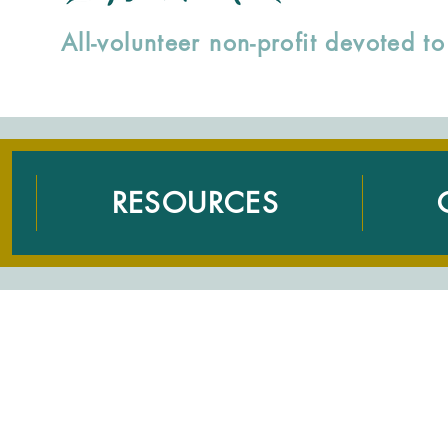
All-volunteer non-profit devoted 
RESOURCES