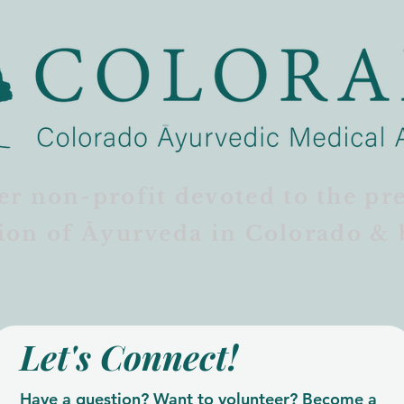
er non-profit devoted to the pr
ion of Āyurveda in Colorado & 
Let's Connect!
Have a question? Want to volunteer? Become a