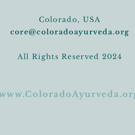
Colorado, USA
core@coloradoayurveda.org
All Rights Reserved 2024
www.ColoradoAyurveda.or