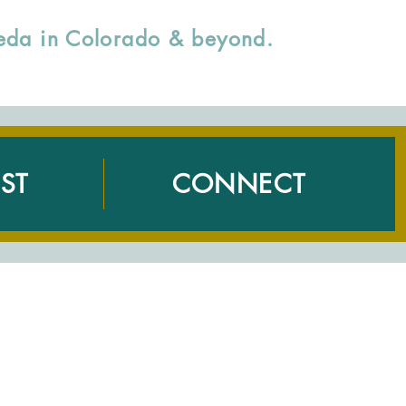
rveda in Colorado & beyond.
ST
CONNECT