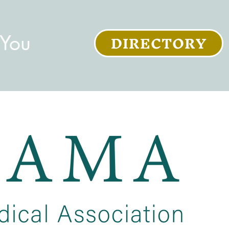
DIRECTORY
 You