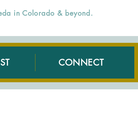
rveda in Colorado & beyond.
ST
CONNECT