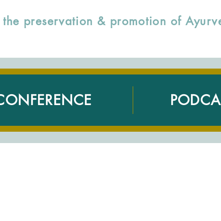
to the preservation & promotion of Ayu
CONFERENCE
PODCA