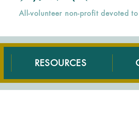
All-volunteer non-profit devoted 
RESOURCES