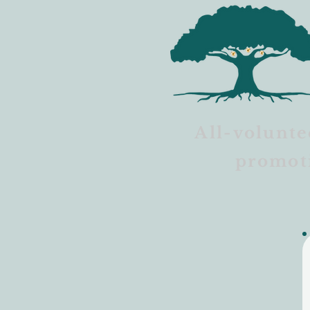
All-volunte
promot