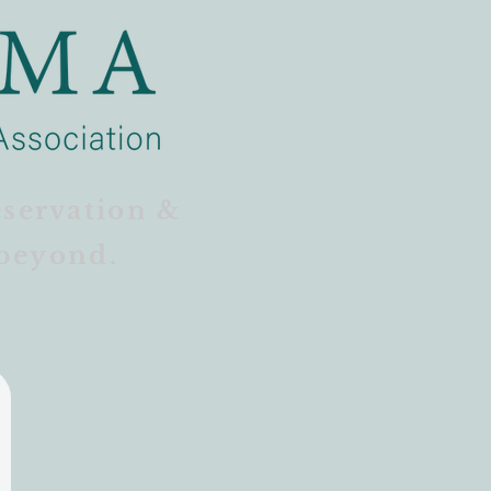
eservation &
beyond.