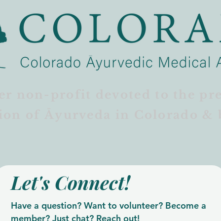
er non-profit devoted to the pr
ion of Āyurveda in Colorado & 
Let's Connect!
Have a question? Want to volunteer? Become a
member? Just chat? Reach out!