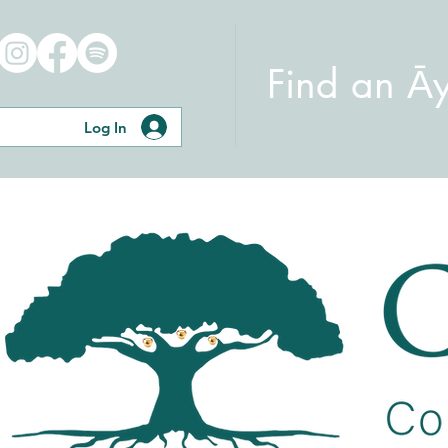
Find an Ā
Log In