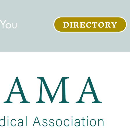
DIRECTORY
 You