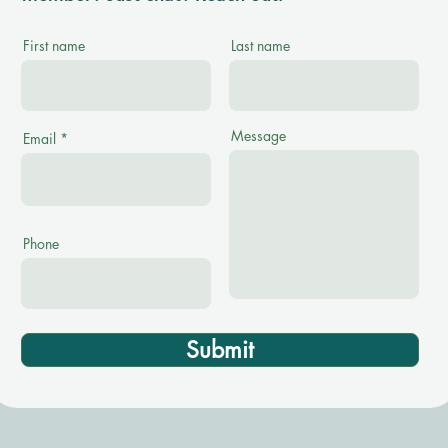
First name
Last name
Message
Email
Phone
Submit