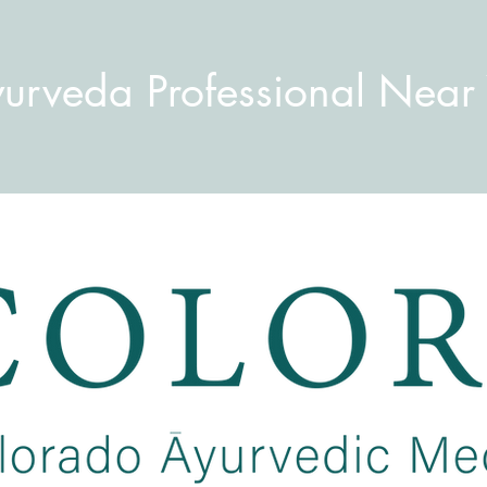
yurveda Professional Near