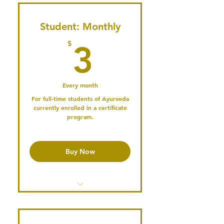
Student: Monthly
3$
$
3
Every month
For full-time students of Ayurveda
currently enrolled in a certificate
program.
Buy Now
Access the Member's Library
Access past Conference