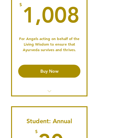
1,008
$
1,008
Serve on the Board or a
Committee
Vote in Annual Elections
Publish your Profile & Connect
For Angels acting on behalf of the
Living Wisdom to ensure that
with the Community
Ayurveda survives and thrives.
Buy Now
Access the Member's Library
Access past Conference
recordings
Student: Annual
$
Share Events in our Newsletter