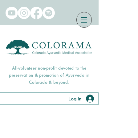
All-volunteer non-profit devoted to the
preservation & promotion of Ayurveda in
Colorado & beyond.
Log In
Find an Āyurveda
Professional Near You