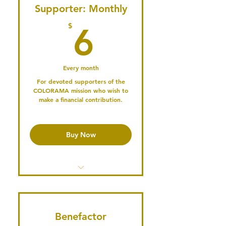
Recordings
Supporter: Monthly
6$
$
6
Publish an Article on our Blog
Share Events in our Newsletter
Every month
Participate in our Podcast
For devoted supporters of the
COLORAMA mission who wish to
Serve on the Board or a
make a financial contribution.
Committee
Professional
Mentorship/Networking
Buy Now
Opportunities
Publish your Profile & Connect
with the Community
Access the Member's Library
Access past Conference
Recordings
Benefactor