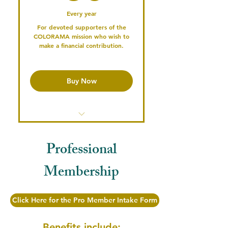
Every year
Participate in our Podcast
For devoted supporters of the
COLORAMA mission who wish to
Serve on the Board or a
make a financial contribution.
Committee
Professional
Mentoring/Networking
Buy Now
Opportunities
Publish your Profile & Connect
with the Community
Access the Member's Library
Professional
Access past Conference
Recordings
Membership
Serve on the Board or a
Committee
Click Here for the Pro Member Intake Form
Vote in Annual Elections
Benefits include: