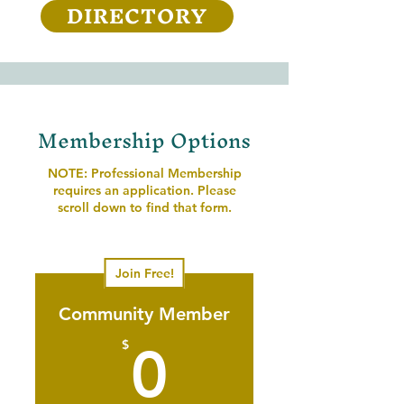
DIRECTORY
Membership Options
NOTE: Professional Membership
requires an application. Please
scroll down to find that form.
Join Free!
Community Member
0$
$
0