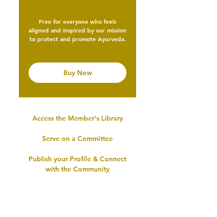
Free for everyone who feels
aligned and inspired by our mission
to protect and promote Ayurveda.
Valid for one year
Buy Now
Access the Member's Library
Serve on a Committee
Publish your Profile & Connect
with the Community