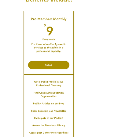
Publish your Profile & Connect
with the Community