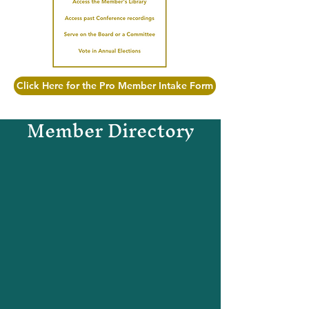
Click Here for the Pro Member Intake Form
Member Directory