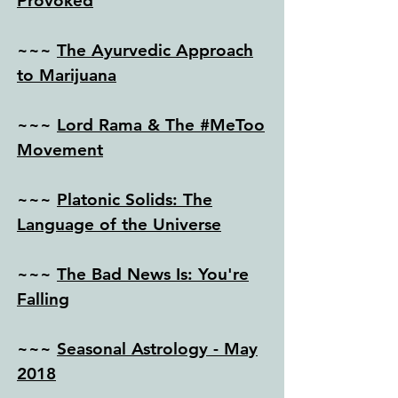
Provoked
~~~
The Ayurvedic Approach
to Marijuana
~~~
Lord Rama & The #MeToo
Movement
~~~
Platonic Solids: The
Language of the Universe
~~~
The Bad News Is: You're
Falling
~~~
Seasonal Astrology - May
2018