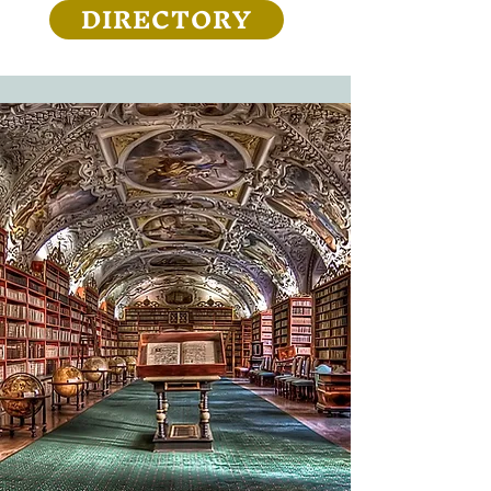
DIRECTORY