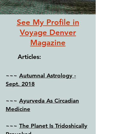
See My Profile in
Voyage Denver
Magazine
Articles:
~~~
Autumnal Astrology -
Sept. 2018
~~~
Ayurveda As Circadian
Medicine
~~~
The Planet Is Tridoshically