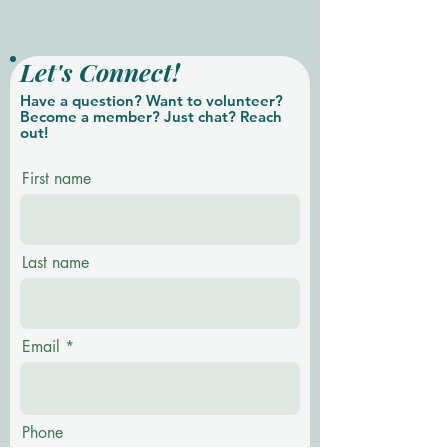
Let's Connect!
Have a question? Want to volunteer?
Become a member? Just chat? Reach
out!
First name
Last name
Email
Phone