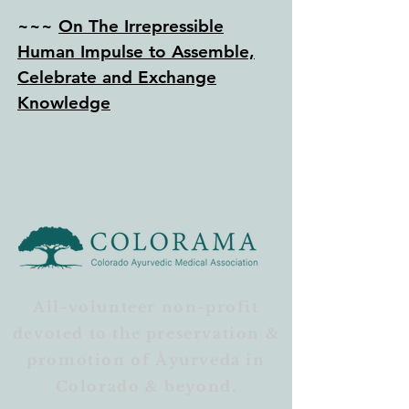
~~~
On The Irrepressible
Human Impulse to Assemble,
Celebrate and Exchange
Knowledge
All-volunteer non-profit
devoted to the preservation &
promotion of Āyurveda in
Colorado & beyond.