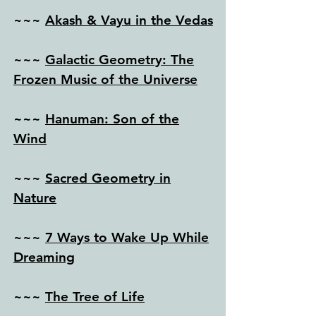
~~~
Akash & Vayu in the Vedas
~~~
Galactic Geometry: The
Frozen Music of the Universe
~~~
Hanuman: Son of the
Wind
~~~
Sacred Geometry in
Nature
~~~
7 Ways to Wake Up While
Dreaming
~~~
The Tree of Life