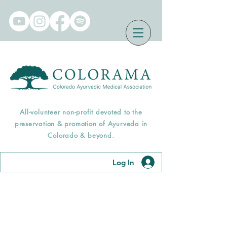
All-volunteer non-profit devoted to the
preservation & promotion of Ayurveda in
Colorado & beyond.
Log In
Find an Āyurveda
Professional Near You